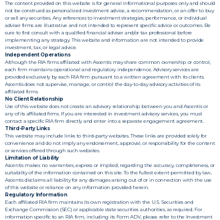
The content provided on this website is for general informational purposes only and should
not be construed as personalized investment advice, a recommendation, or an offer to buy
or sell any securities. Any references to investment strategies, performance, or individual
adviser firms are illustrative and not intended to represent specific advice or outcomes. Be
sure to first consult with a qualified financial adviser and/or tax professional before
implementing any strategy. This website and information are not intended to provide
investment, tax, or legal advice.
Independent Operations
Although the RIA firms affiliated with Ascentis may share common ownership or control,
each firm maintains operational and regulatory independence. Advisory services are
provided exclusively by each RIA firm pursuant to a written agreement with its clients.
Ascentis does not supervise, manage, or control the day-to-day advisory activities of its
affiliated firms.
No Client Relationship
Use of this website does not create an advisory relationship between you and Ascentis or
any of its affiliated firms. If you are interested in investment advisory services, you must
contact a specific RIA firm directly and enter into a separate engagement agreement.
Third-Party Links
This website may include links to third-party websites. These links are provided solely for
convenience and do not imply any endorsement, approval, or responsibility for the content
or services offered through such websites.
Limitation of Liability
Ascentis makes no warranties, express or implied, regarding the accuracy, completeness, or
suitability of the information contained on this site. To the fullest extent permitted by law,
Ascentis disclaims all liability for any damages arising out of or in connection with the use
of this website or reliance on any information provided herein.
Regulatory Information
Each affiliated RIA firm maintains its own registration with the U.S. Securities and
Exchange Commission (SEC) or applicable state securities authorities, as required. For
information specific to an RIA firm, including its Form ADV, please refer to the Investment