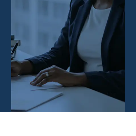
Press