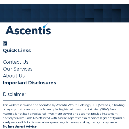
Releases
Stay informed with updates and
announcements from Ascentis.
Quick Links
Contact Us
Our Services
About Us
Important Disclosures
Disclaimer
This website is owned and operated by Ascentis Wealth Holdings, LLC, (Ascentis), a holding
company that owns or controls multiple Registered Investment Adviser (“RIA”) firms.
Ascentis, is not itself a registered investment adviser and does not provide investment
advisory services. Each RIA affiliated with Ascentis operates as a separate legal entity and is
solely responsible for its own advisory services, disclosures, and regulatory compliance.
No Investment Advice