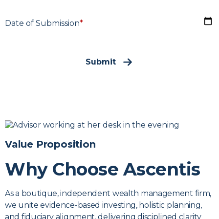
D
Date of Submission
*
Submit
Value Proposition
Why Choose Ascentis
As a boutique, independent wealth management firm,
we unite evidence-based investing, holistic planning,
and fiduciary alignment, delivering disciplined clarity