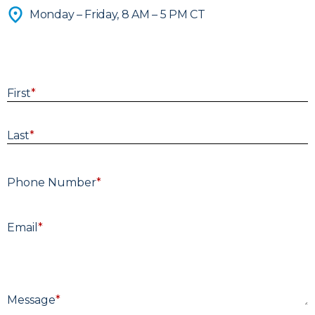
Advisors
Monday – Friday, 8 AM – 5 PM CT
Get Directions >
A thoughtful conversation is the first step
toward clarity—share a few details and
our team will respond within two business
First
*
days.
Last
*
Phone Number
*
E
Email
*
M
Message
*