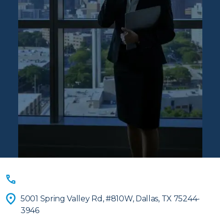
Contact
(833) 939-6043
Ascentis
5001 Spring Valley Rd, #810W, Dallas, TX 75244-
3946