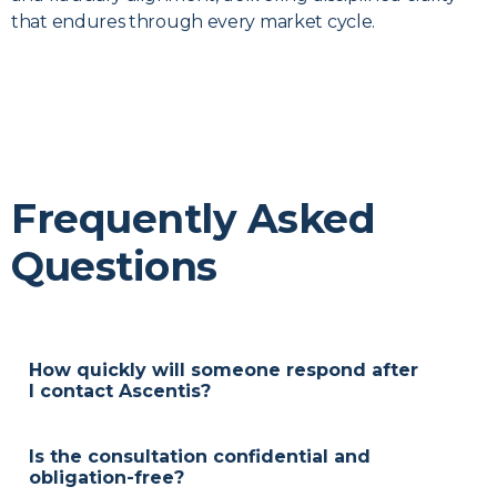
that endures through every market cycle.
Frequently Asked
Questions
How quickly will someone respond after
I contact Ascentis?
We reply within two business days, often sooner, to
arrange an introductory conversation at your
Is the consultation confidential and
convenience.
obligation-free?