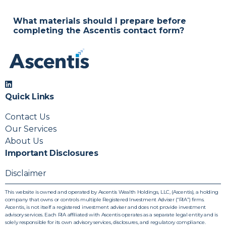
Absolutely. Your information stays private, and the
initial call is simply a chance to explore your goals
What materials should I prepare before
and see if we’re a good fit.
completing the Ascentis contact form?
A general sense of your financial goals, investable
assets, and timeline helps us connect you with the
right advisor from the start.
Quick Links
Contact Us
Our Services
About Us
Important Disclosures
Disclaimer
This website is owned and operated by Ascentis Wealth Holdings, LLC, (Ascentis), a holding
company that owns or controls multiple Registered Investment Adviser (“RIA”) firms.
Ascentis, is not itself a registered investment adviser and does not provide investment
advisory services. Each RIA affiliated with Ascentis operates as a separate legal entity and is
solely responsible for its own advisory services, disclosures, and regulatory compliance.