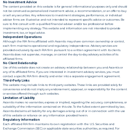
No Investment Advice
The content provided on this website is for general informational purposes only and should
not be construed as personalized investment advice, a recommendation, or an offer to buy
or sell any securities. Any references to investment strategies, performance, or individual
adviser firms are illustrative and not intended to represent specific advice or outcomes. Be
sure to first consult with a qualified financial adviser and/or tax professional before
implementing any strategy. This website and information are not intended to provide
investment, tax, or legal advice.
Independent Operations
Although the RIA firms affiliated with Ascentis may share common ownership or control,
each firm maintains operational and regulatory independence. Advisory services are
provided exclusively by each RIA firm pursuant to a written agreement with its clients.
Ascentis does not supervise, manage, or control the day-to-day advisory activities of its
affiliated firms.
No Client Relationship
Use of this website does not create an advisory relationship between you and Ascentis or
any of its affiliated firms. If you are interested in investment advisory services, you must
contact a specific RIA firm directly and enter into a separate engagement agreement.
Third-Party Links
This website may include links to third-party websites. These links are provided solely for
convenience and do not imply any endorsement, approval, or responsibility for the content
or services offered through such websites.
Limitation of Liability
Ascentis makes no warranties, express or implied, regarding the accuracy, completeness, or
suitability of the information contained on this site. To the fullest extent permitted by law,
Ascentis disclaims all liability for any damages arising out of or in connection with the use
of this website or reliance on any information provided herein.
Regulatory Information
Each affiliated RIA firm maintains its own registration with the U.S. Securities and
Exchange Commission (SEC) or applicable state securities authorities, as required. For